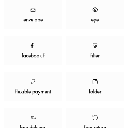
envelope
eye
facebook f
filter
flexible payment
folder
free delivery
free return