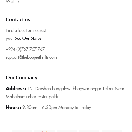
Wishlist
Contact us
Find a location nearest
you.
See Our Stores
+994 (0)767 767 767
support@theboujeethrifts.com
Our Company
Address:
12- Darshan bungalow, bhagwar nagar Tekra, Near
Mahalaxmi char rasta, paldi
Hours:
9.30am – 6.30pm Monday to Friday