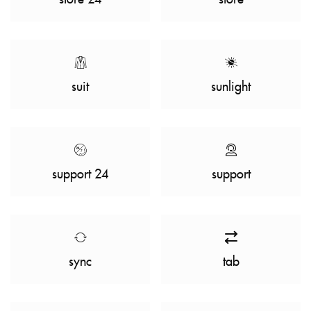
suit
sunlight
support 24
support
sync
tab