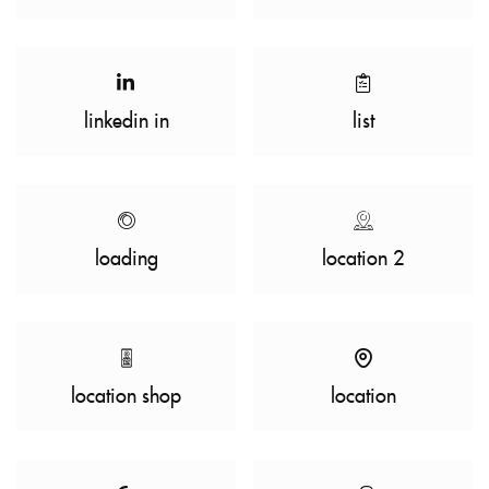
linkedin in
list
loading
location 2
location shop
location