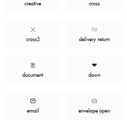
creative
cross
cross2
delivery return
document
down
email
envelope open