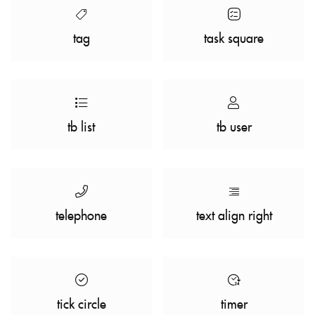
tag
task square
tb list
tb user
telephone
text align right
tick circle
timer