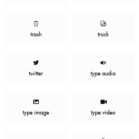
trash
truck
twitter
type audio
type image
type video