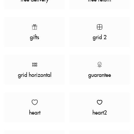
gifts
grid 2
grid horizontal
guarantee
heart
heart2