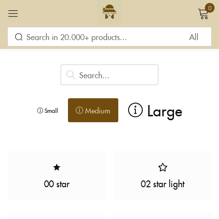
0
Sign in
Large
Medium
Small
Remember me
Lost password?
LOG IN
CREATE AN ACCOUNT
00 star
02 star light