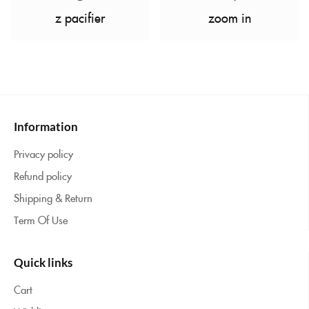
z pacifier
zoom in
Information
Privacy policy
Refund policy
Shipping & Return
Term Of Use
Quick links
Cart