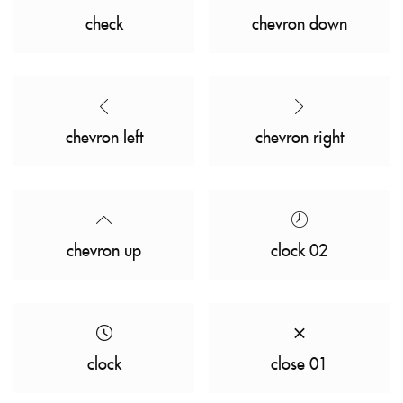
check
chevron down
chevron left
chevron right
chevron up
clock 02
clock
close 01