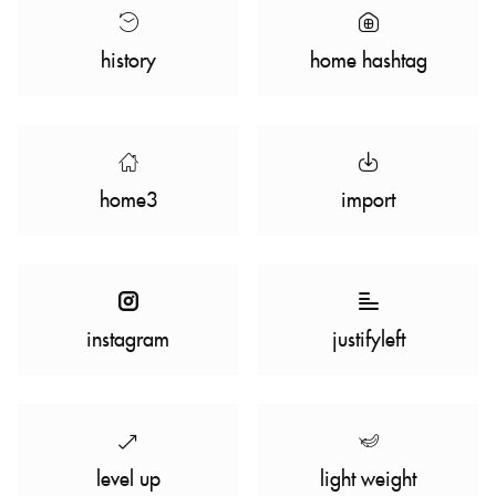
history
home hashtag
home3
import
instagram
justifyleft
level up
light weight