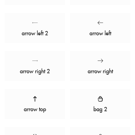
arrow left 2
arrow left
arrow right 2
arrow right
arrow top
bag 2