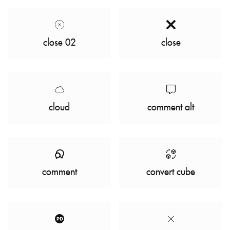
close 02
close
cloud
comment alt
comment
convert cube