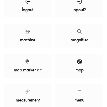
logout
logout2
machine
magnifier
map marker alt
map
measurement
menu