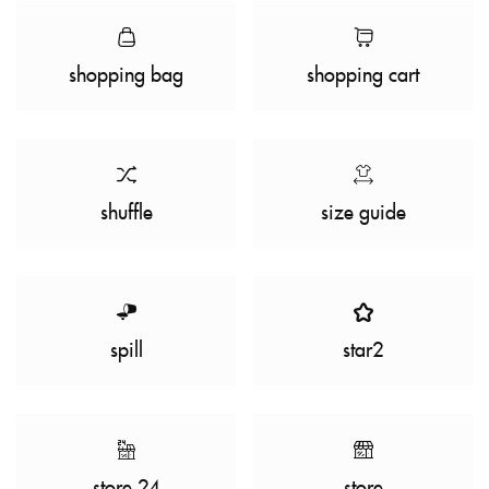
shopping bag
shopping cart
shuffle
size guide
spill
star2
store 24
store