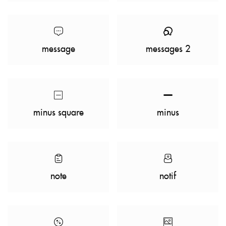
message
messages 2
minus square
minus
note
notif