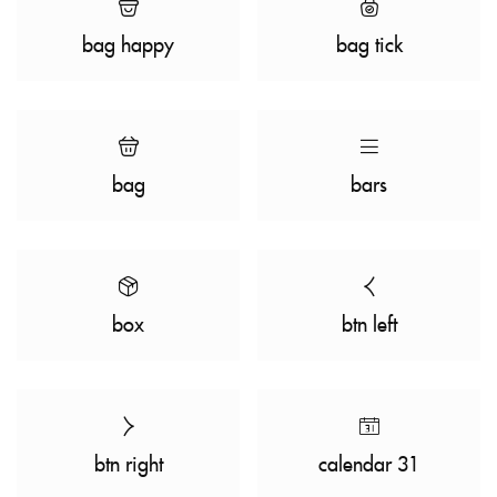
bag happy
bag tick
bag
bars
box
btn left
btn right
calendar 31