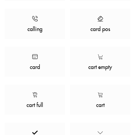
calling
card pos
card
cart empty
cart full
cart