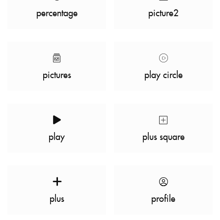
percentage
picture2
pictures
play circle
play
plus square
plus
profile