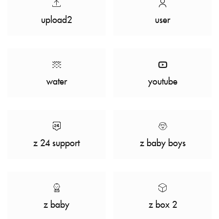
upload2
user
water
youtube
z 24 support
z baby boys
z baby
z box 2