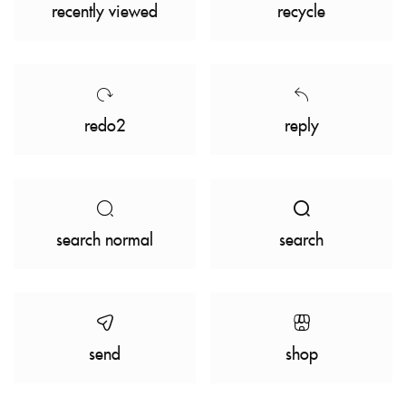
recently viewed
recycle
redo2
reply
search normal
search
send
shop