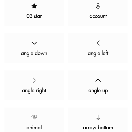
03 star
account
angle down
angle left
angle right
angle up
animal
arrow bottom