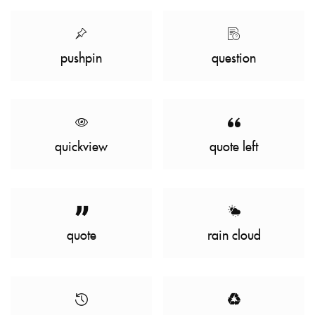
pushpin
question
quickview
quote left
quote
rain cloud