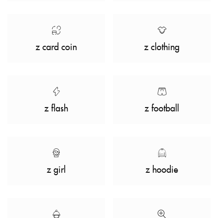
z card coin
z clothing
z flash
z football
z girl
z hoodie