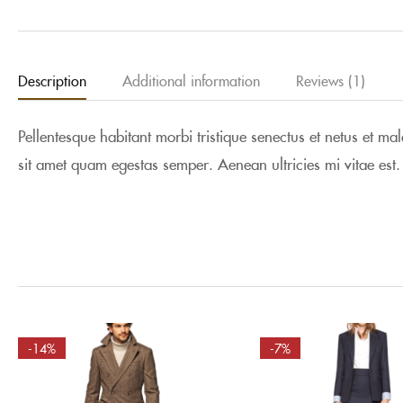
Description
Additional information
Reviews (1)
Pellentesque habitant morbi tristique senectus et netus et ma
sit amet quam egestas semper. Aenean ultricies mi vitae est.
-14%
-7%