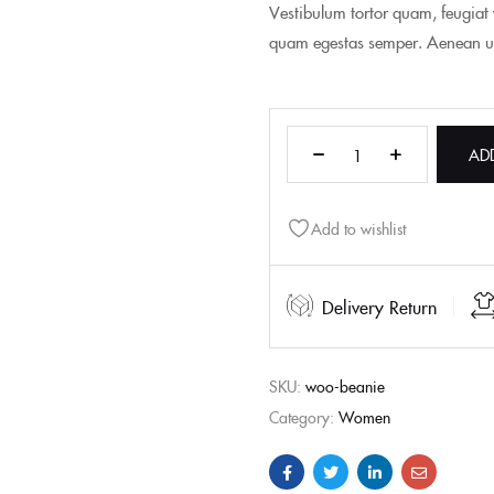
Vestibulum tortor quam, feugiat v
quam egestas semper. Aenean ultr
AD
Add to wishlist
Delivery Return
SKU:
woo-beanie
Category:
Women