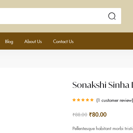
Blog
About Us
Contact Us
Sonakshi Sinha
1
customer review
Rated
5.00
out
of 5 based on
customer rating
₹
80.00
₹
88.00
Pellentesque habitant morbi tris