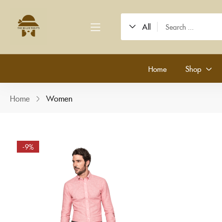
All
Home
Shop
Home
Women
-9%