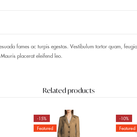
lesuada fames ac turpis egestas. Vestibulum tortor quam, feugiat 
 Mauris placerat eleifend leo.
Related products
-15%
-10%
Featured
Featured