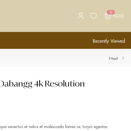
0
₹
0.00
Recently Viewed
Next
 Dabangg 4k Resolution
tique senectus et netus et malesuada fames ac turpis egestas.