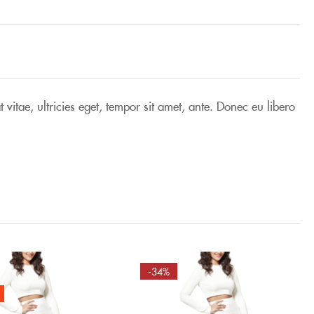
vitae, ultricies eget, tempor sit amet, ante. Donec eu libero
-34%