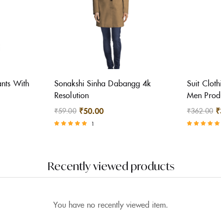
nts With
Sonakshi Sinha Dabangg 4k
Suit Cloth
Resolution
Men Prod
₹
50.00
₹
₹
59.00
₹
362.00
1
Rated
Rated
5.00
5.00
out of 5
out of 5
Recently viewed products
You have no recently viewed item.