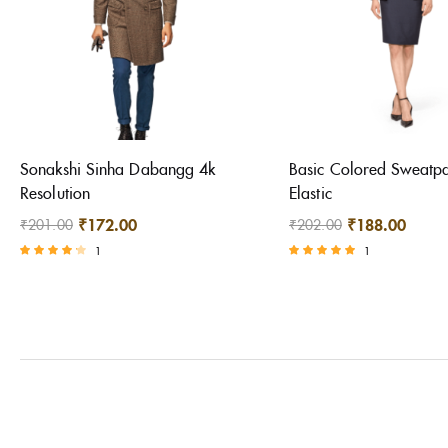
Sonakshi Sinha Dabangg 4k
Basic Colored Sweatpa
Resolution
Elastic
₹
172.00
₹
188.00
₹
201.00
₹
202.00
1
1
Rated
Rated
4.00
5.00
out of 5
out of 5