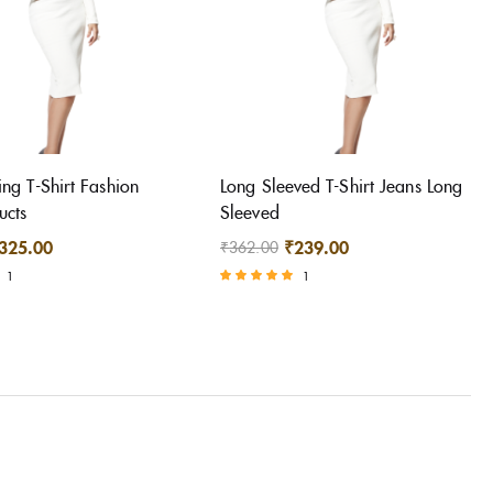
ing T-Shirt Fashion
Long Sleeved T-Shirt Jeans Long
ucts
Sleeved
325.00
₹
239.00
₹
362.00
1
1
Rated
5.00
out of 5