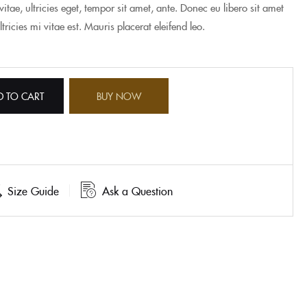
itae, ultricies eget, tempor sit amet, ante. Donec eu libero sit amet
icies mi vitae est. Mauris placerat eleifend leo.
D TO CART
BUY NOW
Size Guide
Ask a Question